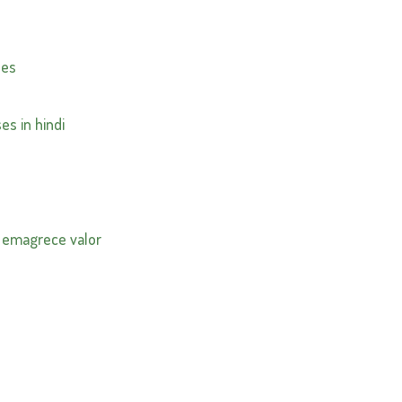
nes
es in hindi
 emagrece valor