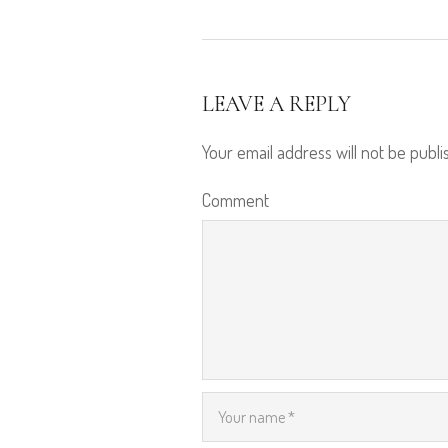
LEAVE A REPLY
Your email address will not be publi
Comment