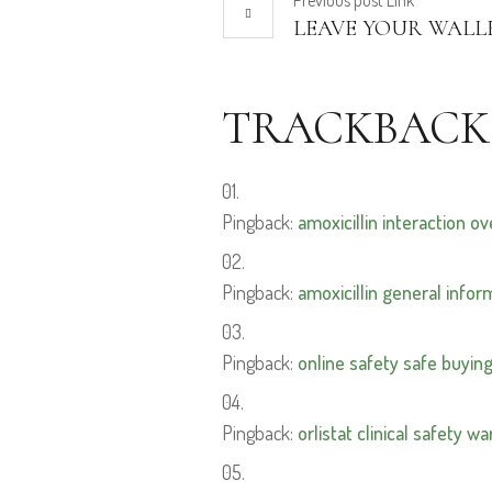
Previous
post
Link
LEAVE YOUR WALL
TRACKBACK
Pingback:
amoxicillin interaction o
Pingback:
amoxicillin general infor
Pingback:
online safety safe buyin
Pingback:
orlistat clinical safety w