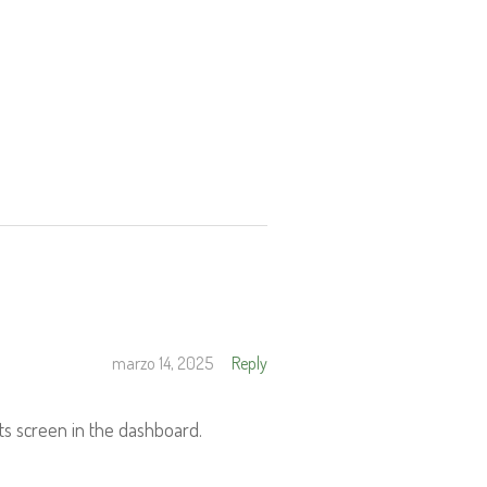
marzo 14, 2025
Reply
ts screen in the dashboard.