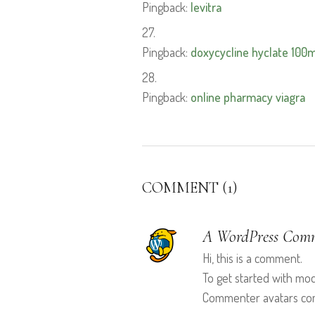
Pingback:
levitra
Pingback:
doxycycline hyclate 100
Pingback:
online pharmacy viagra
COMMENT (1)
A WordPress Com
Hi, this is a comment.
To get started with mo
Commenter avatars c