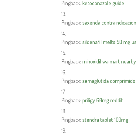
Pingback:
ketoconazole guide
Pingback:
saxenda contraindicacio
Pingback:
sildenafil melts 50 mg us
Pingback:
minoxidil walmart nearby
Pingback:
semaglutida comprimido
Pingback:
priligy 60mg reddit
Pingback:
stendra tablet 100mg