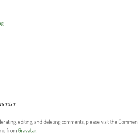
mg
menter
derating, editing, and deleting comments, please visit the Commen
ome from
Gravatar
.