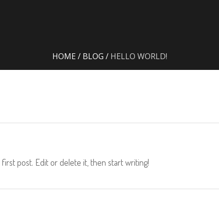
HOME
/
BLOG
/
HELLO WORLD!
rst post. Edit or delete it, then start writing!