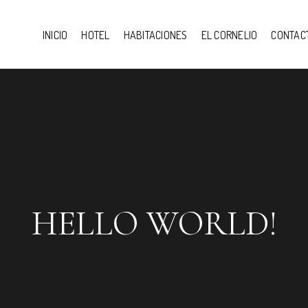
INICIO
HOTEL
HABITACIONES
EL CORNELIO
CONTAC
HELLO WORLD!