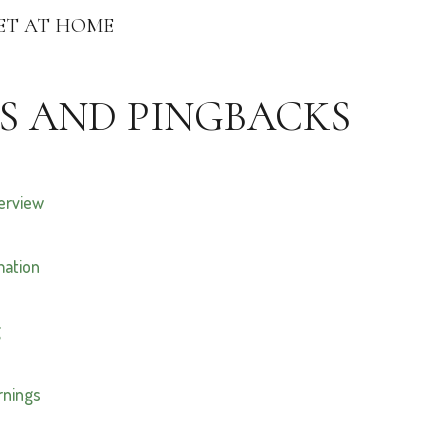
ET AT HOME
S AND PINGBACKS
verview
mation
g
arnings