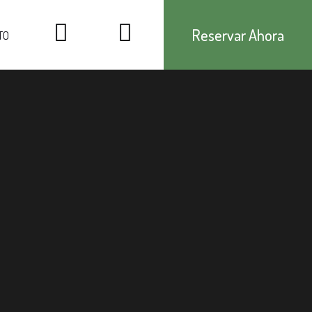
Reservar Ahora
TO