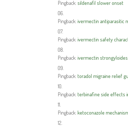
Pingback:
sildenafil slower onset
Pingback:
ivermectin antiparasitic
Pingback:
ivermectin safety charact
Pingback:
ivermectin strongyloides
Pingback:
toradol migraine relief g
Pingback:
terbinafine side effects 
Pingback:
ketoconazole mechanism