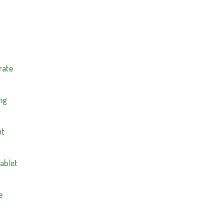
n
rate
mg
ut
tablet
e