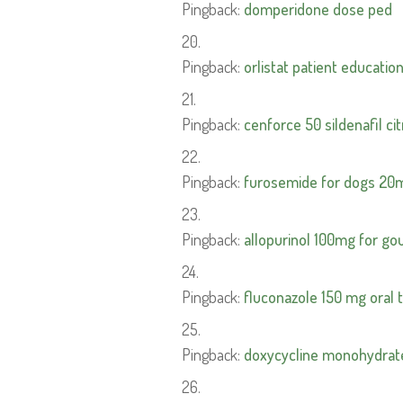
Pingback:
domperidone dose ped
Pingback:
orlistat patient educatio
Pingback:
cenforce 50 sildenafil cit
Pingback:
furosemide for dogs 20
Pingback:
allopurinol 100mg for go
Pingback:
fluconazole 150 mg oral 
Pingback:
doxycycline monohydrat