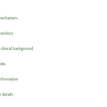
 mechanism
eristics
 clinical background
uide
information
 details