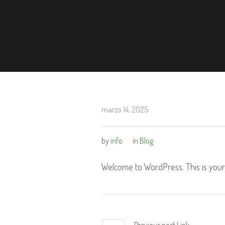
marzo 14, 2025
by
info
in
Blog
Welcome to WordPress. This is your fi