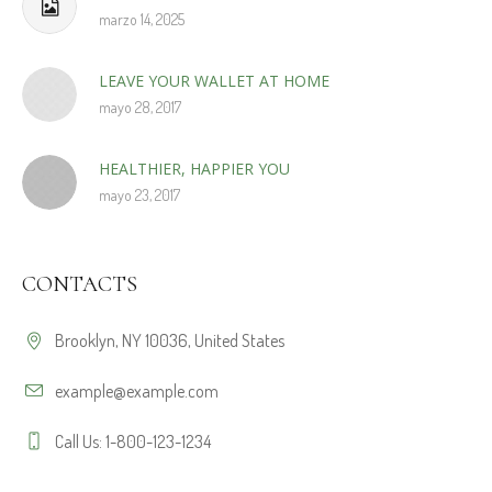
marzo 14, 2025
LEAVE YOUR WALLET AT HOME
mayo 28, 2017
HEALTHIER, HAPPIER YOU
mayo 23, 2017
CONTACTS
Brooklyn, NY 10036, United States
example@example.com
Call Us: 1-800-123-1234