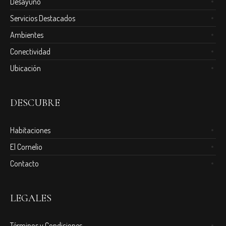
Desayuno
Servicios Destacados
Ambientes
Conectividad
Ubicación
DESCUBRE
Habitaciones
El Cornelio
Contacto
LEGALES
Términos y Condiciones