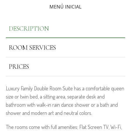
MENÚ INICIAL
DESCRIPTION
ROOM SERVICES
PRICES
Luxury Family Double Room Suite has a comfortable queen
size or twin bed, a sitting area, separate desk and
bathroom with walk-in rain dance shower or a bath and
shower and modern art and neutral colors.
The rooms come with full amenities; Flat Screen TV, Wi-Fi,