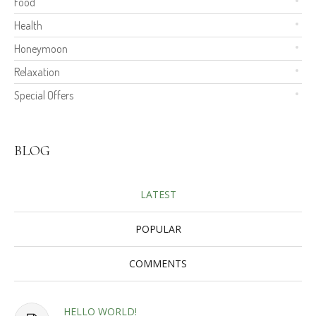
Food
Health
Honeymoon
Relaxation
Special Offers
BLOG
LATEST
POPULAR
COMMENTS
HELLO WORLD!