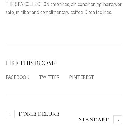
THE SPA COLLECTION amenities, air-conditioning, hairdryer,
safe, minibar and complimentary coffee & tea facilities
.
LIKE THIS ROOM?
FACEBOOK
TWITTER
PINTEREST
DOBLE DELUXE
STANDARD