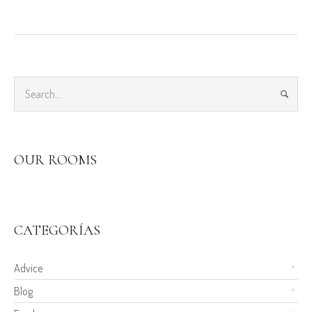
OUR ROOMS
CATEGORÍAS
Advice
Blog