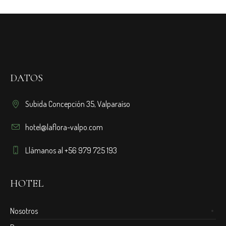
DATOS
Subida Concepción 35, Valparaíso
hotel@laflora-valpo.com
Llámanos al +56 979 725 193
HOTEL
Nosotros