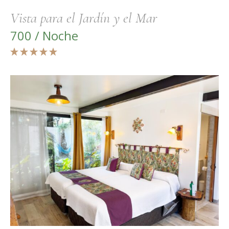
Vista para el Jardín y el Mar
700 / Noche