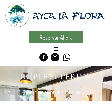
Reservar Ahora
DOBLE SUPERIOR
HOME
/
DOBLE SUPERIOR